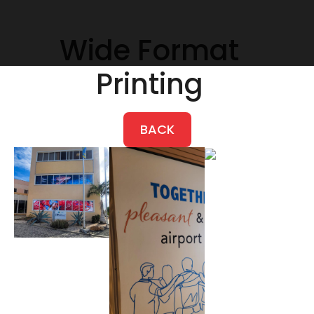
Wide Format
Printing
BACK