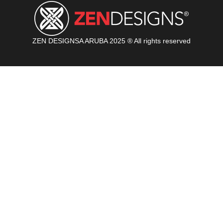
ZEN DESIGNSA ARUBA 2025 ® All rights reserved